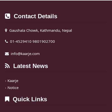
Contact Details
Gaushala Chowk, Kathmandu, Nepal
01-4529410 9801902700
info@kaarje.com
Latest News
Kaarje
Notice
Quick Links