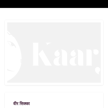
वीर सिक्का