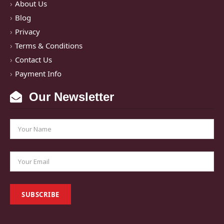
About Us
Blog
Privacy
Terms & Conditions
Contact Us
Payment Info
Our Newsletter
SUBSCRIBE