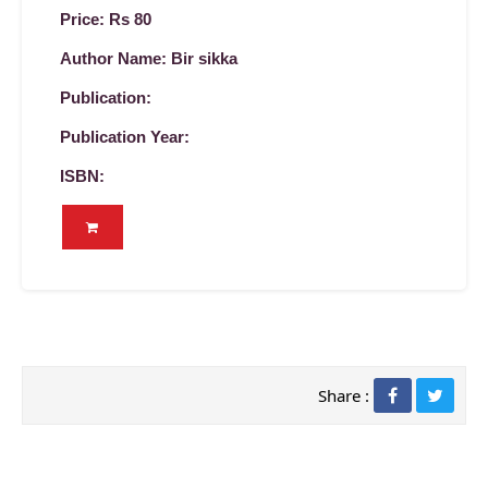
Price: Rs 80
Author Name: Bir sikka
Publication:
Publication Year:
ISBN:
Share :