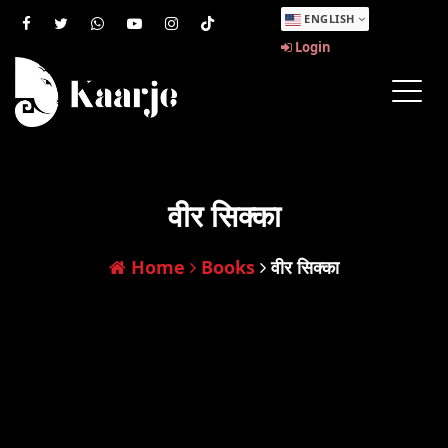
ENGLISH
Login
वीर सिक्का
Home
Books
वीर सिक्का