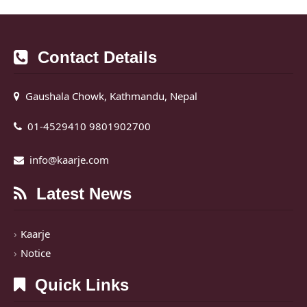
Contact Details
Gaushala Chowk, Kathmandu, Nepal
01-4529410 9801902700
info@kaarje.com
Latest News
Kaarje
Notice
Quick Links