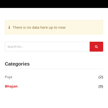
There is no data here up to now
Categories
Puja
(2)
Bhajan
(0)