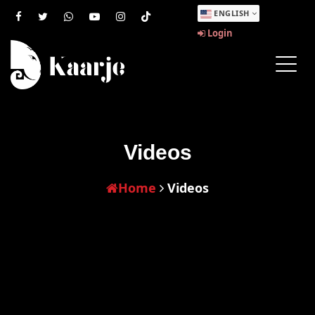
ENGLISH
Login
Videos
Home
Videos