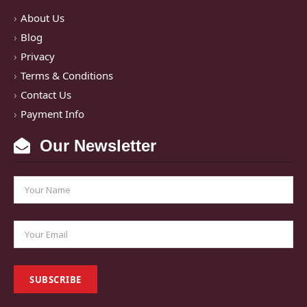
About Us
Blog
Privacy
Terms & Conditions
Contact Us
Payment Info
Our Newsletter
SUBSCRIBE