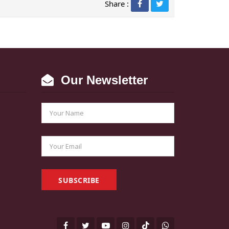
Share :
Our Newsletter
SUBSCRIBE