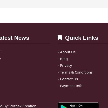
test News
Quick Links
e
About Us
e
Blog
Privacy
Terms & Conditions
Contact Us
Payment Info
d By:
Prithak Creation