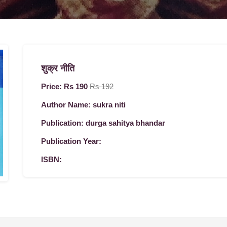
शुक्र नीति
Price: Rs 190
Rs 192
Author Name: sukra niti
Publication: durga sahitya bhandar
Publication Year:
ISBN: