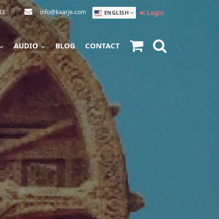
33
|
info@kaarje.com
Login
ENGLISH
AUDIO
BLOG
CONTACT