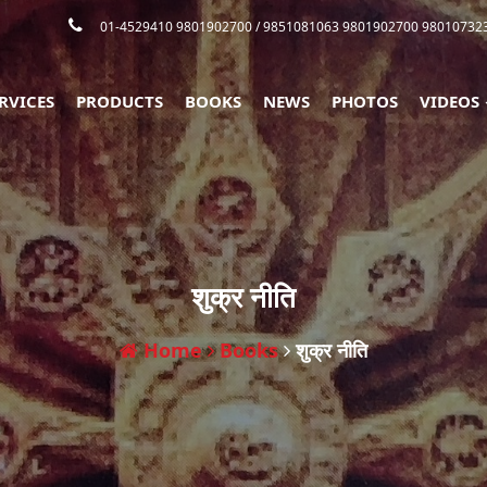
01-4529410 9801902700
/ 9851081063 9801902700 98010732
RVICES
PRODUCTS
BOOKS
NEWS
PHOTOS
VIDEOS
शुक्र नीति
Home
Books
शुक्र नीति