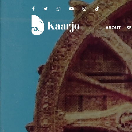
ABOUT
SE