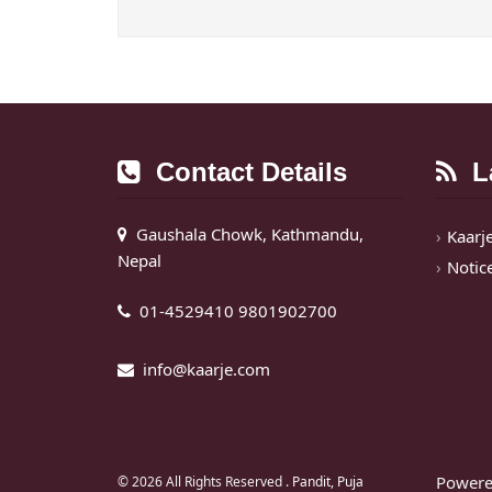
Contact Details
La
Gaushala Chowk, Kathmandu,
Kaarj
Nepal
Notic
01-4529410 9801902700
info@kaarje.com
Powere
© 2026 All Rights Reserved .
Pandit, Puja