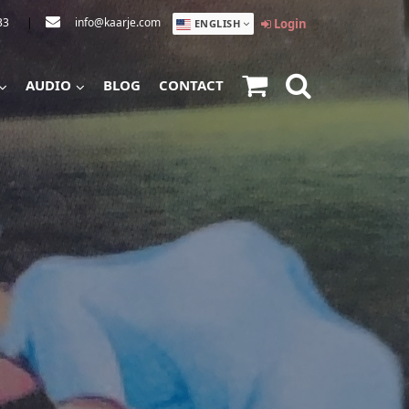
33
|
info@kaarje.com
Login
ENGLISH
AUDIO
BLOG
CONTACT