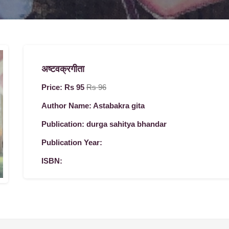
अष्टवक्रगीता
Price: Rs 95
Rs 96
Author Name: Astabakra gita
Publication: durga sahitya bhandar
Publication Year:
ISBN: