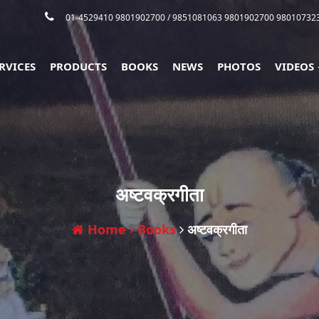
01-4529410 9801902700
/ 9851081063 9801902700 98010732
RVICES
PRODUCTS
BOOKS
NEWS
PHOTOS
VIDEOS
अष्टवक्रगीता
Home
Books
अष्टवक्रगीता