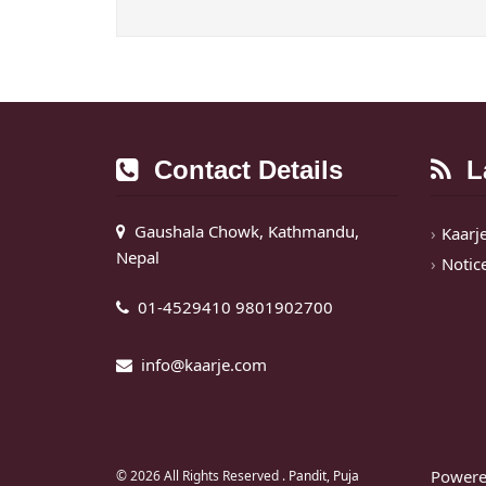
Contact Details
La
Gaushala Chowk, Kathmandu,
Kaarj
Nepal
Notic
01-4529410 9801902700
info@kaarje.com
Powere
© 2026 All Rights Reserved .
Pandit, Puja