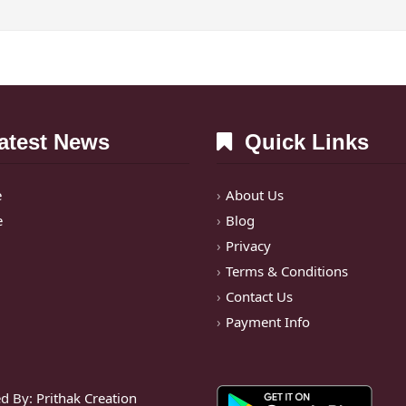
test News
Quick Links
e
About Us
e
Blog
Privacy
Terms & Conditions
Contact Us
Payment Info
d By:
Prithak Creation