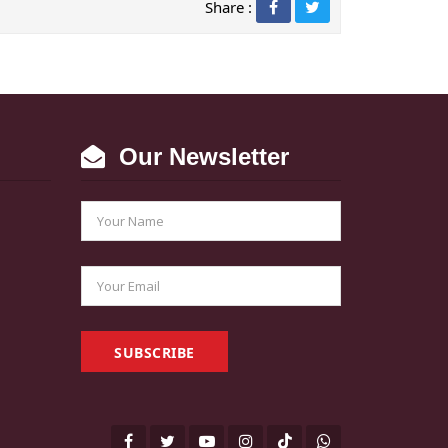
Share :
Our Newsletter
SUBSCRIBE