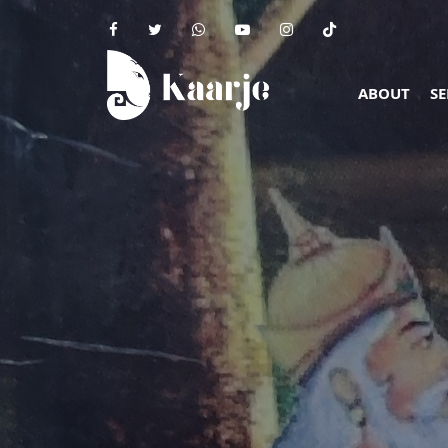
ABOUT
SE