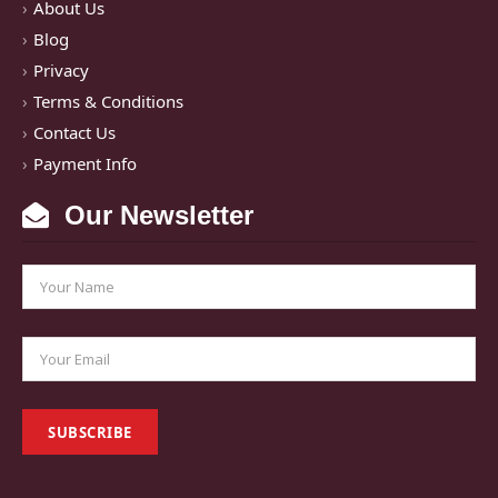
About Us
Blog
Privacy
Terms & Conditions
Contact Us
Payment Info
Our Newsletter
SUBSCRIBE