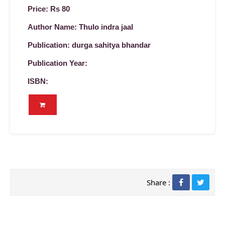
Price: Rs 80
Author Name: Thulo indra jaal
Publication: durga sahitya bhandar
Publication Year:
ISBN:
Share :