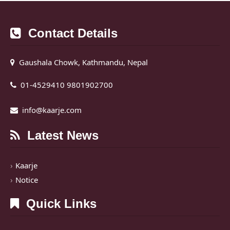
Contact Details
Gaushala Chowk, Kathmandu, Nepal
01-4529410 9801902700
info@kaarje.com
Latest News
Kaarje
Notice
Quick Links