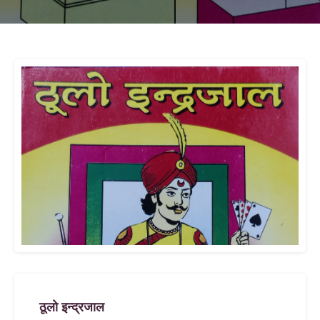
ठूलाे इन्द्रजाल