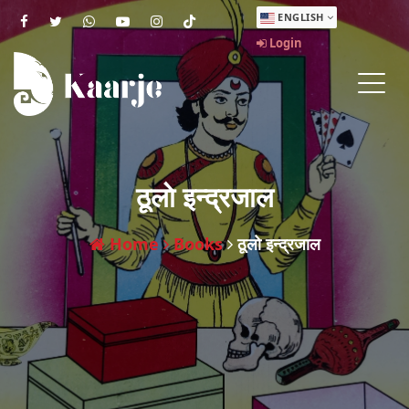
ENGLISH
Login
ठूलाे इन्द्रजाल
Home
Books
ठूलाे इन्द्रजाल