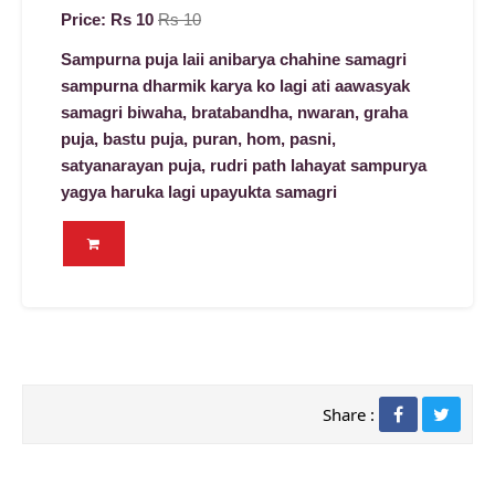
Price: Rs 10
Rs 10
Sampurna puja laii anibarya chahine samagri
sampurna dharmik karya ko lagi ati aawasyak
samagri biwaha, bratabandha, nwaran, graha
puja, bastu puja, puran, hom, pasni,
satyanarayan puja, rudri path lahayat sampurya
yagya haruka lagi upayukta samagri
Share :