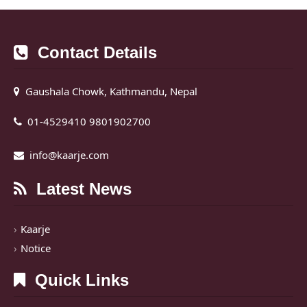
Contact Details
Gaushala Chowk, Kathmandu, Nepal
01-4529410 9801902700
info@kaarje.com
Latest News
Kaarje
Notice
Quick Links