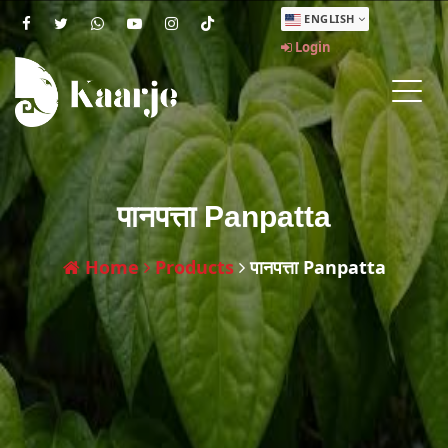
ENGLISH
Login
पानपत्ता Panpatta
Home
Products
पानपत्ता Panpatta