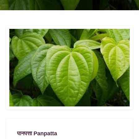
पानपत्ता Panpatta