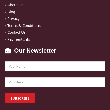
About Us
Blog
Privacy
Terms & Conditions
Contact Us
Payment Info
Our Newsletter
SUBSCRIBE